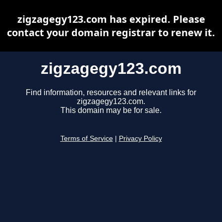
zigzagegy123.com has expired. Please
contact your domain registrar to renew it.
zigzagegy123.com
Find information, resources and relevant links for
zigzagegy123.com.
This domain may be for sale.
Terms of Service
|
Privacy Policy