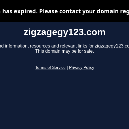
has expired. Please contact your domain regi
zigzagegy123.com
nd information, resources and relevant links for zigzagegy123.c
This domain may be for sale.
Terms of Service
|
Privacy Policy