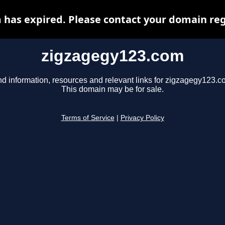
has expired. Please contact your domain regi
zigzagegy123.com
nd information, resources and relevant links for zigzagegy123.c
This domain may be for sale.
Terms of Service
|
Privacy Policy