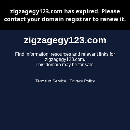
zigzagegy123.com has expired. Please
contact your domain registrar to renew it.
zigzagegy123.com
Find information, resources and relevant links for
zigzagegy123.com.
This domain may be for sale.
Terms of Service
|
Privacy Policy