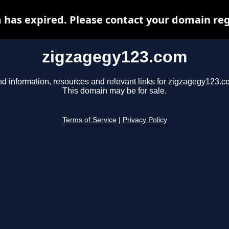
has expired. Please contact your domain regi
zigzagegy123.com
nd information, resources and relevant links for zigzagegy123.c
This domain may be for sale.
Terms of Service
|
Privacy Policy