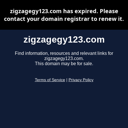
zigzagegy123.com has expired. Please
contact your domain registrar to renew it.
zigzagegy123.com
Find information, resources and relevant links for
zigzagegy123.com.
This domain may be for sale.
Terms of Service
|
Privacy Policy