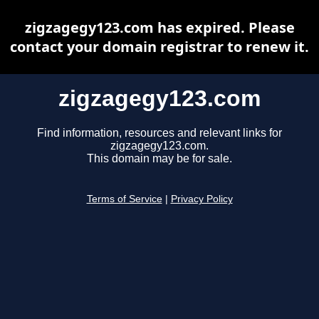
zigzagegy123.com has expired. Please
contact your domain registrar to renew it.
zigzagegy123.com
Find information, resources and relevant links for
zigzagegy123.com.
This domain may be for sale.
Terms of Service
|
Privacy Policy