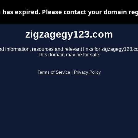
has expired. Please contact your domain regi
zigzagegy123.com
nd information, resources and relevant links for zigzagegy123.c
This domain may be for sale.
Terms of Service
|
Privacy Policy