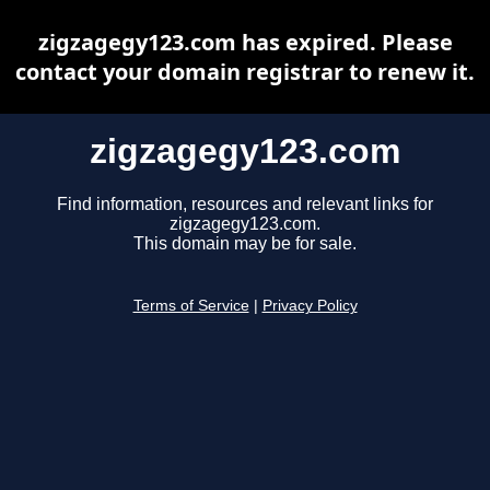
zigzagegy123.com has expired. Please
contact your domain registrar to renew it.
zigzagegy123.com
Find information, resources and relevant links for
zigzagegy123.com.
This domain may be for sale.
Terms of Service
|
Privacy Policy