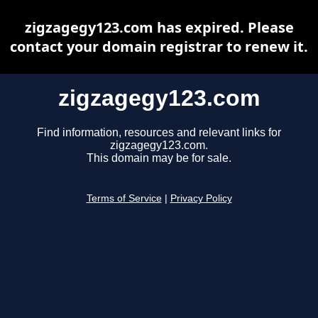
zigzagegy123.com has expired. Please
contact your domain registrar to renew it.
zigzagegy123.com
Find information, resources and relevant links for
zigzagegy123.com.
This domain may be for sale.
Terms of Service
|
Privacy Policy