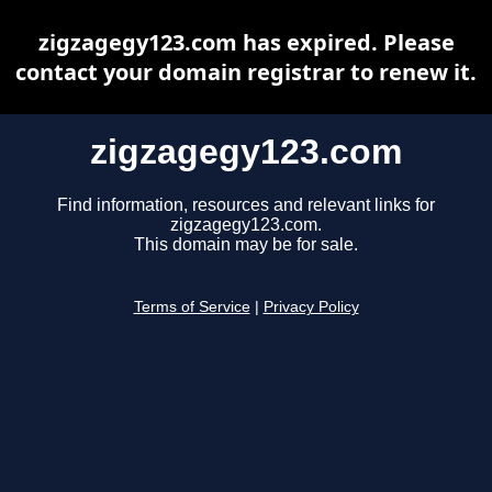
zigzagegy123.com has expired. Please
contact your domain registrar to renew it.
zigzagegy123.com
Find information, resources and relevant links for
zigzagegy123.com.
This domain may be for sale.
Terms of Service
|
Privacy Policy