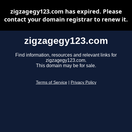
zigzagegy123.com has expired. Please
contact your domain registrar to renew it.
zigzagegy123.com
Find information, resources and relevant links for
zigzagegy123.com.
This domain may be for sale.
Terms of Service
|
Privacy Policy