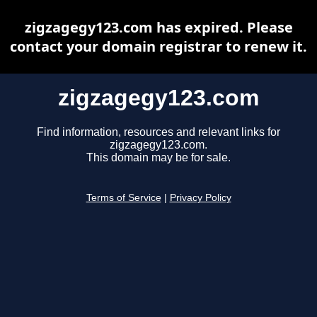
zigzagegy123.com has expired. Please
contact your domain registrar to renew it.
zigzagegy123.com
Find information, resources and relevant links for
zigzagegy123.com.
This domain may be for sale.
Terms of Service
|
Privacy Policy