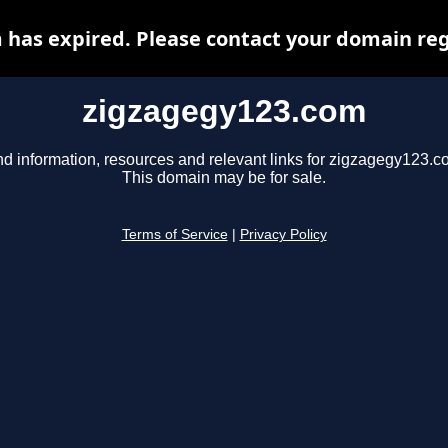
has expired. Please contact your domain regi
zigzagegy123.com
nd information, resources and relevant links for zigzagegy123.c
This domain may be for sale.
Terms of Service
|
Privacy Policy