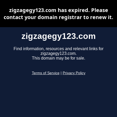
zigzagegy123.com has expired. Please
contact your domain registrar to renew it.
zigzagegy123.com
Find information, resources and relevant links for
zigzagegy123.com.
This domain may be for sale.
Terms of Service
|
Privacy Policy