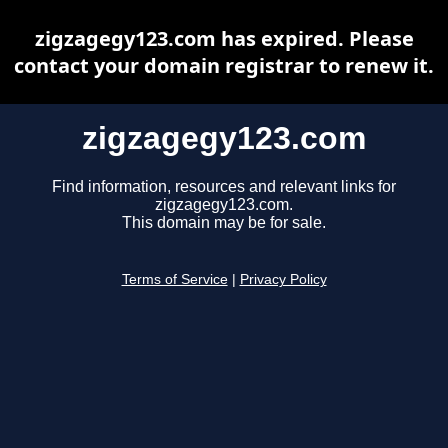
zigzagegy123.com has expired. Please
contact your domain registrar to renew it.
zigzagegy123.com
Find information, resources and relevant links for
zigzagegy123.com.
This domain may be for sale.
Terms of Service
|
Privacy Policy