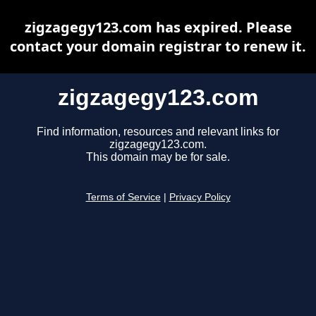
zigzagegy123.com has expired. Please
contact your domain registrar to renew it.
zigzagegy123.com
Find information, resources and relevant links for
zigzagegy123.com.
This domain may be for sale.
Terms of Service
|
Privacy Policy