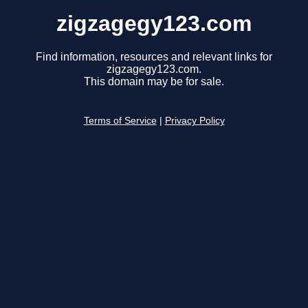
zigzagegy123.com
Find information, resources and relevant links for
zigzagegy123.com.
This domain may be for sale.
Terms of Service
|
Privacy Policy