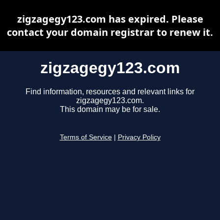
zigzagegy123.com has expired. Please
contact your domain registrar to renew it.
zigzagegy123.com
Find information, resources and relevant links for
zigzagegy123.com.
This domain may be for sale.
Terms of Service
|
Privacy Policy