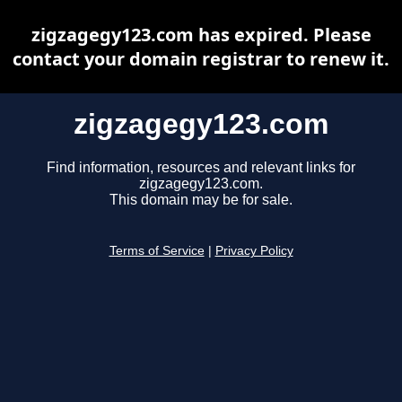
zigzagegy123.com has expired. Please
contact your domain registrar to renew it.
zigzagegy123.com
Find information, resources and relevant links for
zigzagegy123.com.
This domain may be for sale.
Terms of Service
|
Privacy Policy